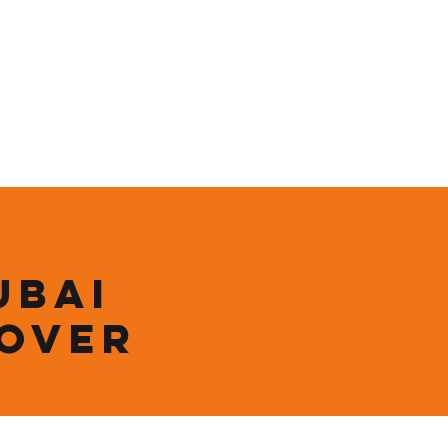
ining
Contact
Shop
ubai
 over