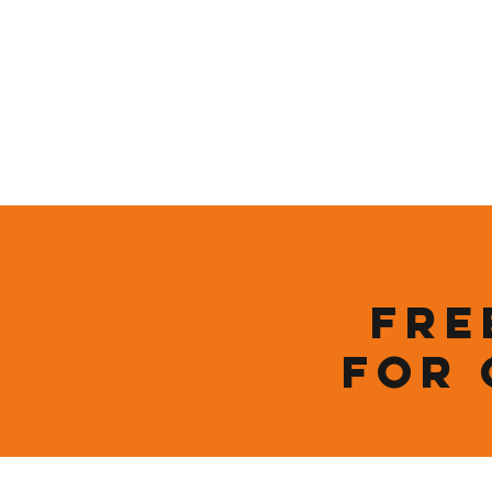
Home
Who We Are
Sustainability
Fre
for 