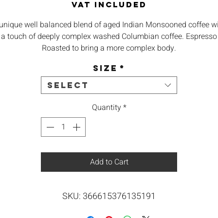
VAT Included
unique well balanced blend of aged Indian Monsooned coffee w
a touch of deeply complex washed Columbian coffee. Espresso
Roasted to bring a more complex body.
Size
*
igin – mainly Indian Monsooned with a touch of Columbian, 1
Arabica
Select
Body – Heavy syrupy mouthfeel
Quantity
*
Aroma – Molasses, Woodsy, Spicy, Earthly
aste – Low Acidity, Heavy Oak, Cedar Tone, Grapefruit Note in t
Add to Cart
end.
Best – Espresso, Cappuccino, Flatwhite
SKU: 366615376135191