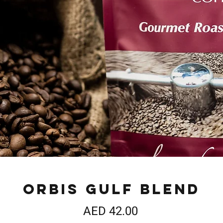
Orbis Gulf Blend
Price
AED 42.00