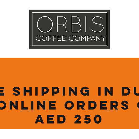
Callout
Tra
More
e Shipping in D
online orders
AED 250