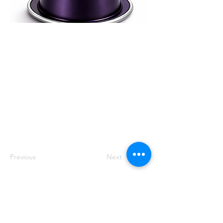
Complex, aromatic
100% arabica blend
sourced directly
from leading farms.
Precision roasted in
Dubai since 2006 for
clarity, balance and
elevated hospitality
standards.
Previous
Next
Track