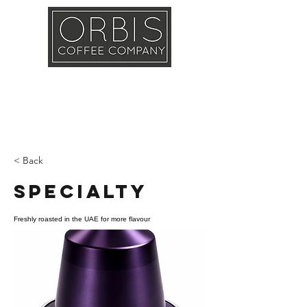
Callout
Training
Shop
Contact
< Back
Specialty
Freshly roasted in the UAE for more flavour