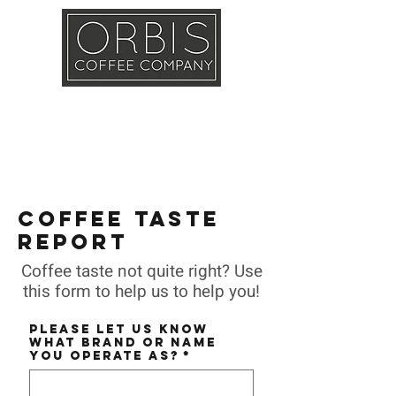
Callout
Training
Shop
Contact
COFFEE TASTE
REPORT
Coffee taste not quite right? Use
this form to help us to help you!
Please let us know
what BRAND or NAME
you operate as?
*