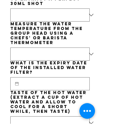
30ml shot
Measure the WATER
TEMPERATURE from the
Group Head using a
chefs' or barista
thermometer
What is the EXPIRY date
of the installed Water
Filter?
Taste of the Hot Water
(Extract a cup of hot
water and allow to
cool for a short
while, then taste)
Short DESCRIPTION of
the issue