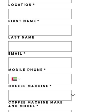
Location
*
First name
*
Last name
Email
*
Mobile Phone
*
Coffee Machine
*
Coffee Machine make
and Model
*