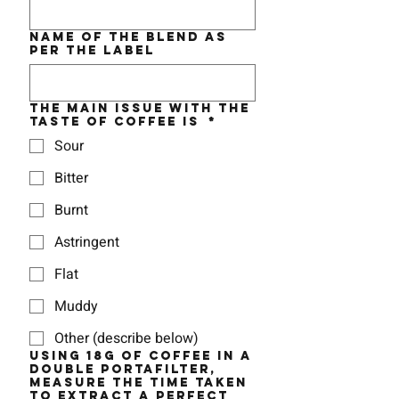
Name of the BLEND as
per the label
The MAIN issue with the
taste of coffee is
*
Sour
Bitter
Burnt
Astringent
Flat
Muddy
Other (describe below)
Using 18g of coffee in a
double portafilter,
measure the time taken
to EXTRACT a perfect