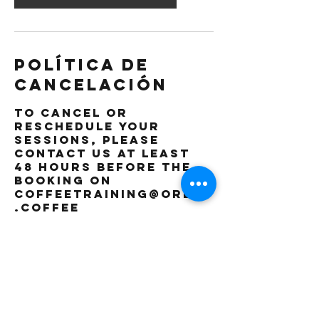
Política de
cancelación
To cancel or
reschedule your
sessions, please
contact us at least
48 hours before the
booking on
coffeetraining@orbis
.coffee
Datos de
contacto
The Orbis