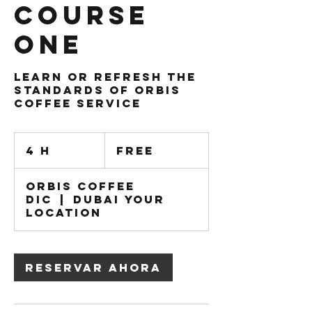
Course
One
Learn or Refresh the
standards of Orbis
Coffee service
Free
4 h
4
Free
h
Orbis Coffee
DIC
|
Dubai Your
Location
Reservar ahora