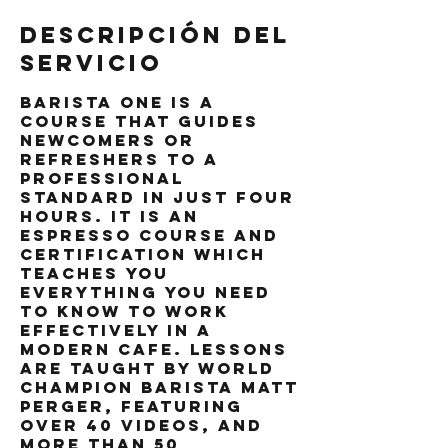
Descripción del
servicio
Barista One is a
course that guides
newcomers or
refreshers to a
professional
standard in just four
hours. It is an
espresso course and
certification which
teaches you
everything you need
to know to work
effectively in a
modern cafe. Lessons
are taught by world
champion barista Matt
Perger, featuring
over 40 videos, and
more than 50