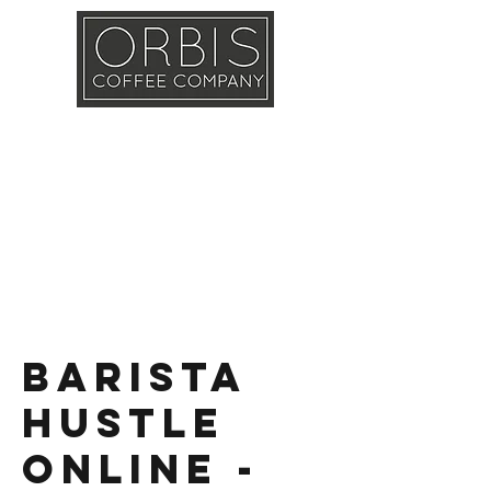
Callout
Training
Shop
Contact
Barista
Hustle
Online -