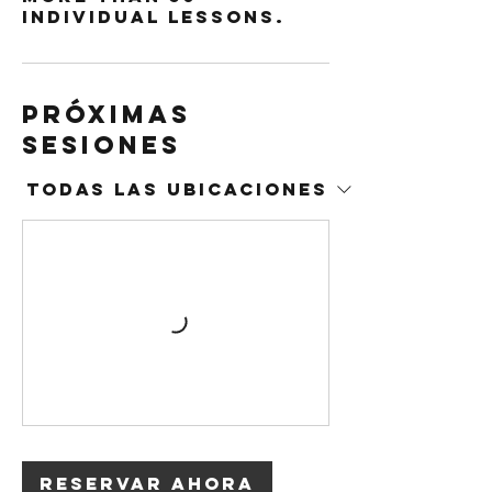
individual lessons.
Próximas
sesiones
Todas las ubicaciones
Reservar ahora