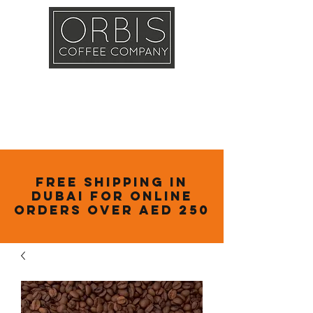
Callout
Training
Shop
Contact
Free Shipping in
Dubai for online
orders over AED 250