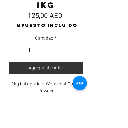
1kg
Precio
125,00 AED
Impuesto incluido
Cantidad
*
Agregar al carrito
1kg bulk pack of Wonderful Coffee
Powder
100% Arabica