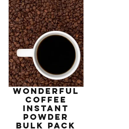
Wonderful
Coffee
Instant
Powder
Bulk Pack