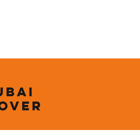
ining
Contact
Shop
ubai
 over