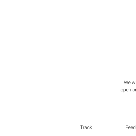
We wi
open or
Track
Feed