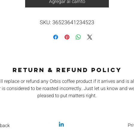
Agregar al carrito
SKU: 36523641234523
RETURN & REFUND POLICY
ll replace or refund any Orbis coffee product if it arrives and is a
 is considered to be roasted incorrectly. Just let us know and we
pleased to put matters right.
Pri
back