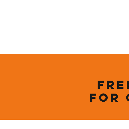
Who We Are
New Page
Sustainability
Fre
for 