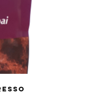
resso