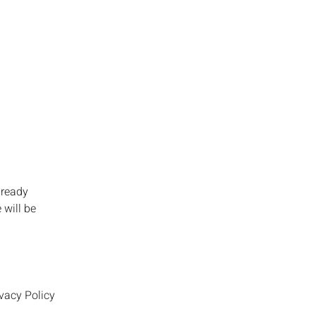
lready
 will be
vacy Policy