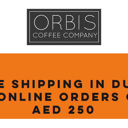
Callout
Tra
More
e Shipping in D
online orders
AED 250