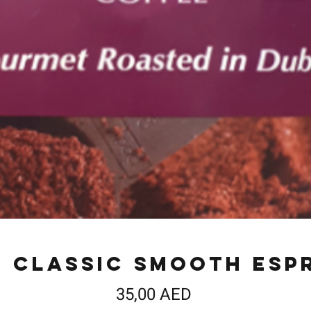
s Classic Smooth Esp
Precio
35,00 AED