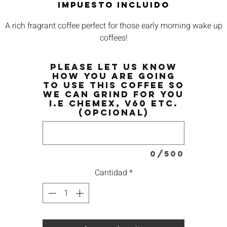
Impuesto incluido
A rich fragrant coffee perfect for those early morning wake up
coffees!
Please let us know
how you are going
to use this coffee so
we can grind for you
i.e Chemex, V60 etc.
(opcional)
0/500
Cantidad
*