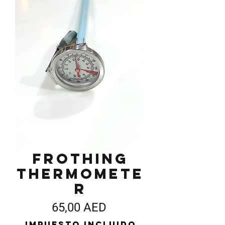
Frothing
Thermomete
r
Precio
65,00 AED
Impuesto incluido