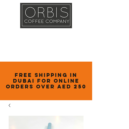
Callout
Training
Shop
Contact
Free Shipping in
Dubai for online
orders over AED 250