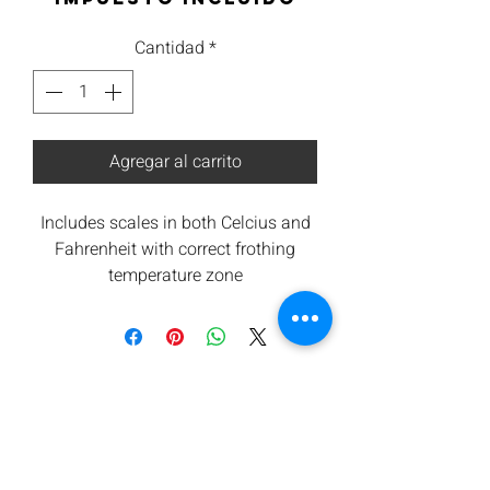
Cantidad
*
Agregar al carrito
Includes scales in both Celcius and
Fahrenheit with correct frothing
temperature zone