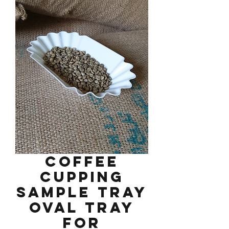
Coffee
Cupping
Sample Tray
Oval Tray
for