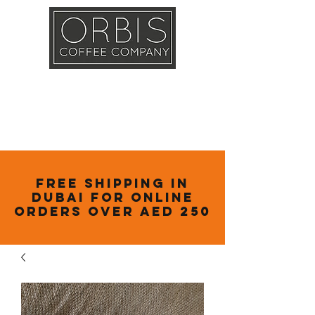
Callout
Training
Shop
Contact
Free Shipping in
Dubai for online
orders over AED 250