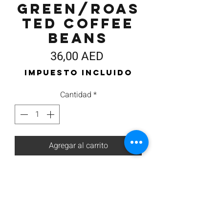
Green/Roas
ted Coffee
Beans
Precio
36,00 AED
Impuesto incluido
Cantidad
*
Agregar al carrito