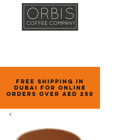
Callout
Training
Shop
Contact
Free Shipping in
Dubai for online
orders over AED 250