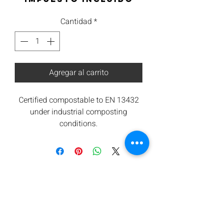
Cantidad
*
Agregar al carrito
Certified compostable to EN 13432
under industrial composting
conditions.
All components are from renewable
sources. Low carbon footprint.
Orbis takes waste seriously and are
committed to contributing towards
reducing carbon emissions.
We offers a return for composting
service subject to minimum
quantities. Please ask for details.