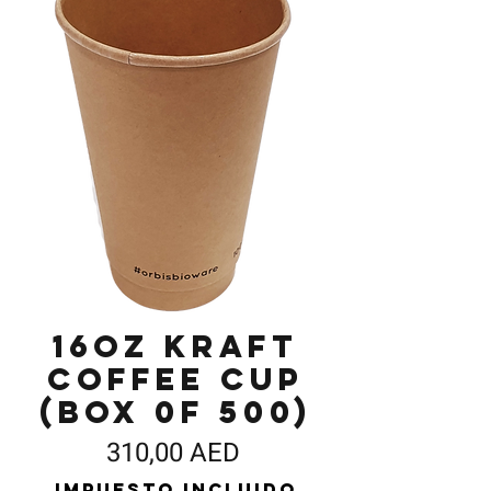
16oz Kraft
Coffee Cup
(Box 0f 500)
Precio
310,00 AED
Impuesto incluido