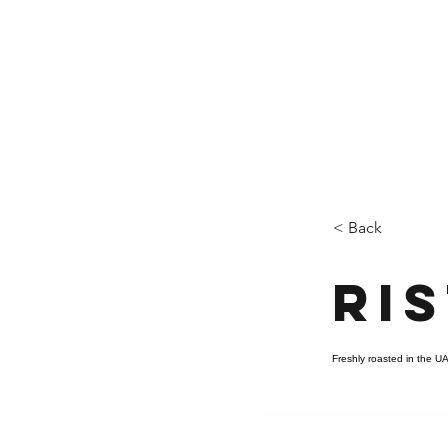
Who We Are
New Page
Sustainability
< Back
Ri
Freshly roasted in the UA