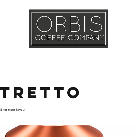
Callout
Tra
More
stretto
E for more flavour