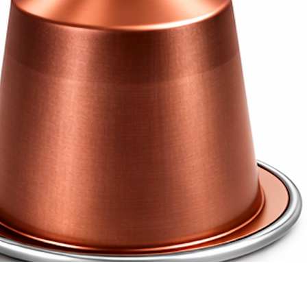
 concentrated espresso with de