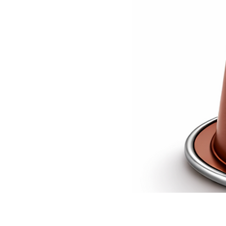
A bold,