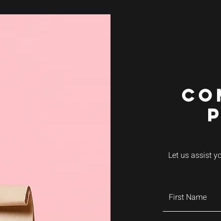
CO
Let us assist y