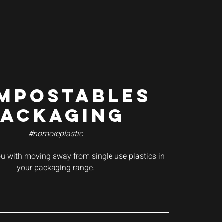
MPOSTABLES
PACKAGING
#nomoreplastic
ou with moving away from single use plastics in
your packaging range.