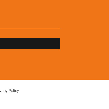
vacy Policy