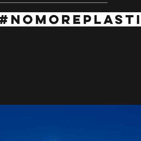
#NOMOREPLAST