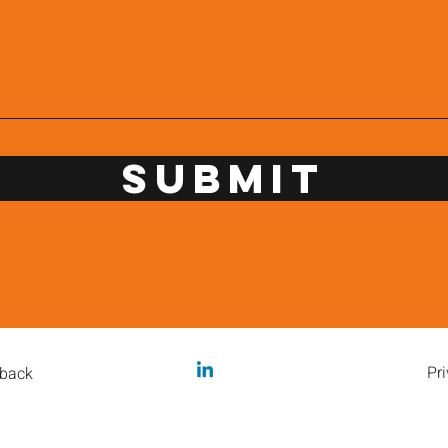
Submit
Pri
back
caffeineme@orbis.coffee