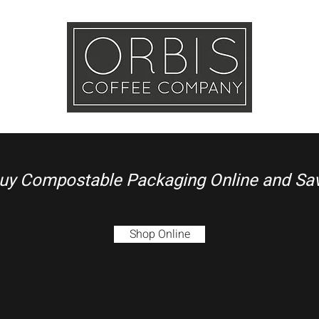
Callout
Tra
More
uy Compostable Packaging Online and Sa
Shop Online