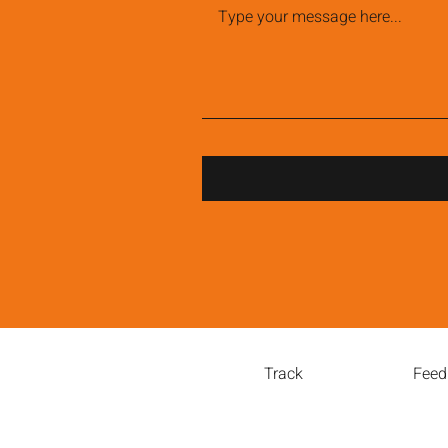
Track
Feed