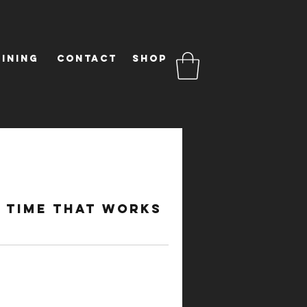
ining
Contact
Shop
d time that works