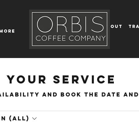
Callout
Tra
More
 your service
ailability and book the date an
n (All)