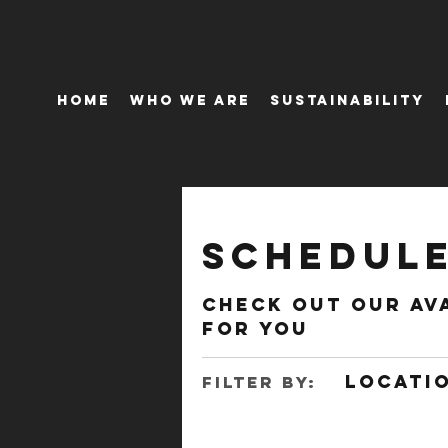
Home
Who We Are
Sustainability
Schedule
Check out our av
for you
Locatio
Filter by: