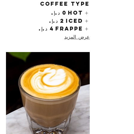
Coffee Type
Hot
Iced
Frappe
عرض المزيد