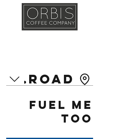
Callout
Training
Shop
Contact
asl Road
Fuel Me
Too