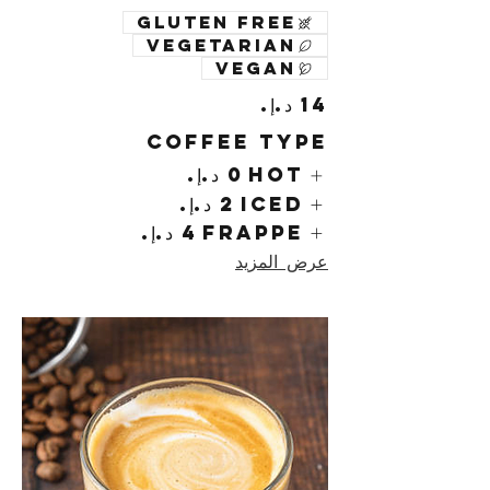
Gluten free
Vegetarian
Vegan
Coffee Type
Hot
Iced
Frappe
عرض المزيد