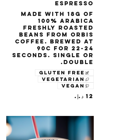
Espresso
Made with 18g of
100% Arabica
freshly roasted
beans from Orbis
Coffee. Brewed at
90c for 22-24
seconds. Single or
Double.
Gluten free
Vegetarian
Vegan