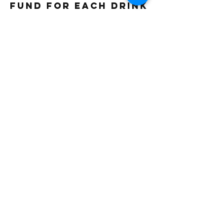
fund for each drink
sold. Thank you
Gluten free
Vegetarian
Vegan
Beverage Type
Iced
Frappe