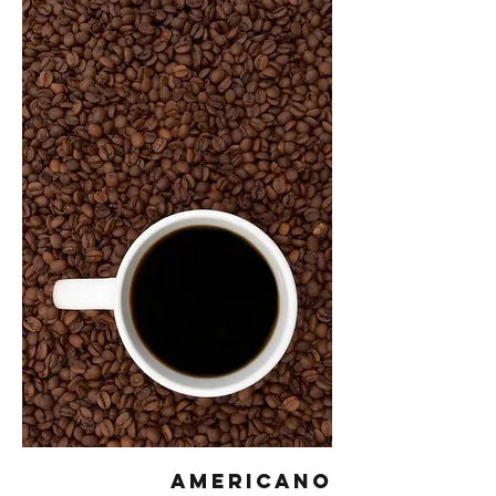
Americano