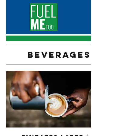
Beverages