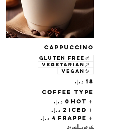
Cappuccino
Gluten free
Vegetarian
Vegan
Coffee Type
Hot
Iced
Frappe
عرض المزيد