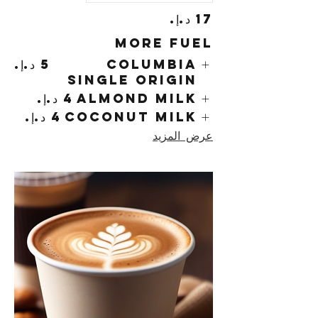
More Fuel
Columbia
Single Origin
Almond Milk
Coconut Milk
عرض المزيد