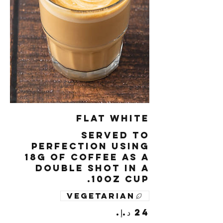
Flat White
Served to
perfection using
18g of coffee as a
double shot in a
10oz cup.
Vegetarian