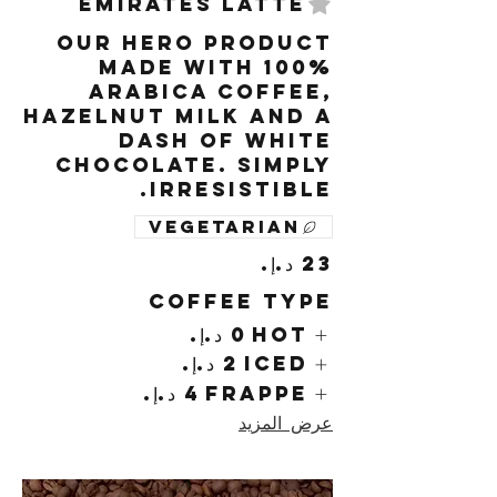
Emirates Latte
Our hero product
made with 100%
arabica coffee,
hazelnut milk and a
dash of white
chocolate. Simply
irresistible.
Vegetarian
Coffee Type
Hot
Iced
Frappe
عرض المزيد