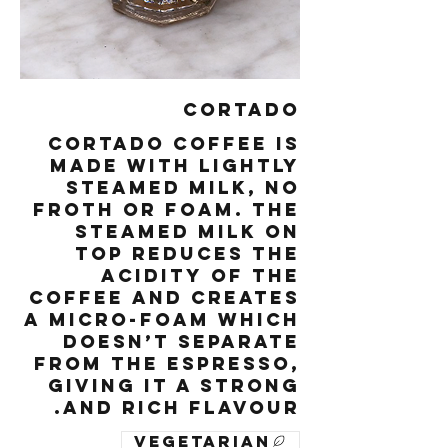
Cortado
Cortado coffee is
made with lightly
steamed milk, no
froth or foam. The
steamed milk on
top reduces the
acidity of the
coffee and creates
a micro-foam which
doesn’t separate
from the espresso,
giving it a strong
and rich flavour.
Vegetarian