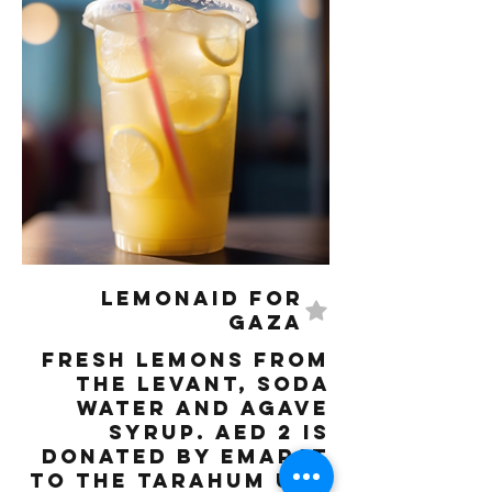
LemonAID for
Gaza
Fresh lemons from
the Levant, Soda
water and Agave
syrup. AED 2 is
donated by Emarat
to the Tarahum UAE