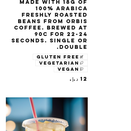
Made with 18g of
100% Arabica
freshly roasted
beans from Orbis
Coffee. Brewed at
90c for 22-24
seconds. Single or
Double.
Gluten free
Vegetarian
Vegan