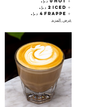
Hot
Iced
Frappe
عرض المزيد