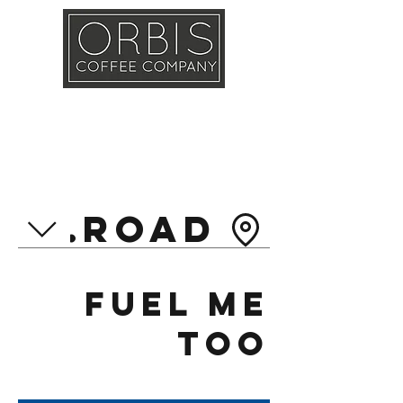
Callout
Training
Shop
Contact
ol Road
Fuel Me
Too