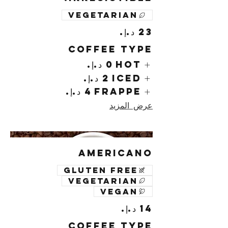
Vegetarian
Coffee Type
Hot
Iced
Frappe
عرض المزيد
Americano
Gluten free
Vegetarian
Vegan
Coffee Type