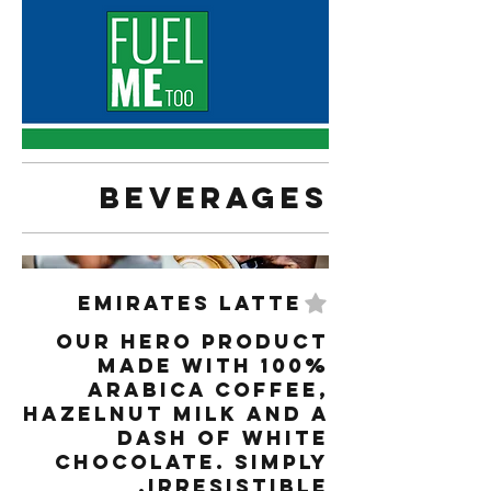
Beverages
Emirates Latte
Our hero product
made with 100%
arabica coffee,
hazelnut milk and a
dash of white
chocolate. Simply
irresistible.