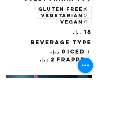
Gluten free
Vegetarian
Vegan
Beverage Type
Iced
Frappe