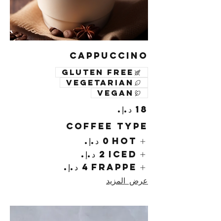
Cappuccino
Gluten free
Vegetarian
Vegan
Coffee Type
Hot
Iced
Frappe
عرض المزيد