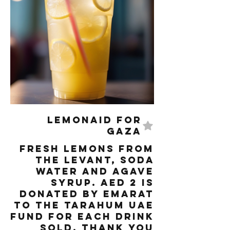
LemonAID for
Gaza
Fresh lemons from
the Levant, Soda
water and Agave
syrup. AED 2 is
donated by Emarat
to the Tarahum UAE
fund for each drink
sold. Thank you