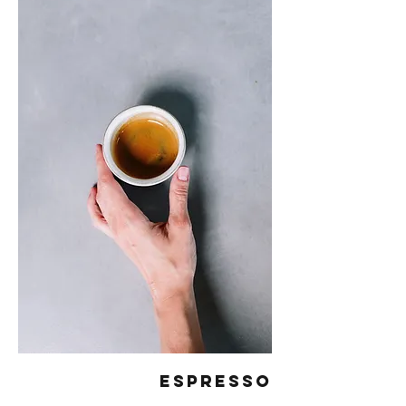
Espresso