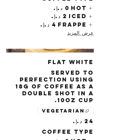
Hot
Iced
Frappe
عرض المزيد
Flat White
Served to
perfection using
18g of coffee as a
double shot in a
10oz cup.
Vegetarian
Coffee Type