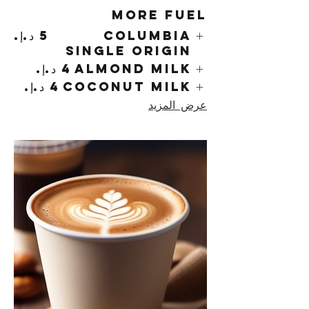
More Fuel
Columbia
Single Origin
Almond Milk
Coconut Milk
عرض المزيد