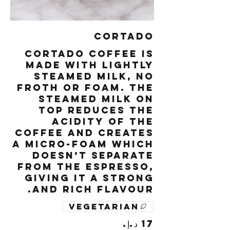
Cortado
Cortado coffee is
made with lightly
steamed milk, no
froth or foam. The
steamed milk on
top reduces the
acidity of the
coffee and creates
a micro-foam which
doesn’t separate
from the espresso,
giving it a strong
and rich flavour.
Vegetarian