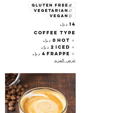
Gluten free
Vegetarian
Vegan
Coffee Type
Hot
Iced
Frappe
عرض المزيد