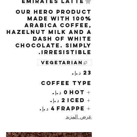
Emirates Latte
Our hero product
made with 100%
arabica coffee,
hazelnut milk and a
dash of white
chocolate. Simply
irresistible.
Vegetarian
Coffee Type
Hot
Iced
Frappe
عرض المزيد