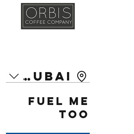
Callout
Training
Shop
Contact
et Dubai
Fuel Me
Too