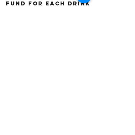
fund for each drink
sold. Thank you
Gluten free
Vegetarian
Vegan
Beverage Type
Iced
Frappe