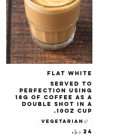
Flat White
Served to
perfection using
18g of coffee as a
double shot in a
10oz cup.
Vegetarian