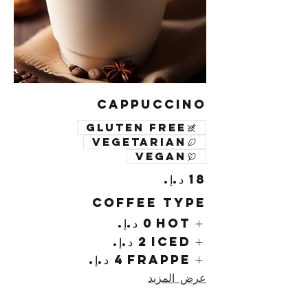
Cappuccino
Gluten free
Vegetarian
Vegan
Coffee Type
Hot
Iced
Frappe
عرض المزيد