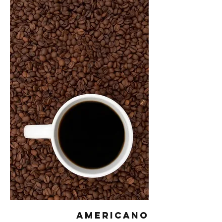
Americano