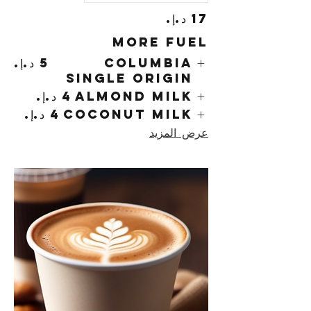
More Fuel
Columbia
Single Origin
Almond Milk
Coconut Milk
عرض المزيد