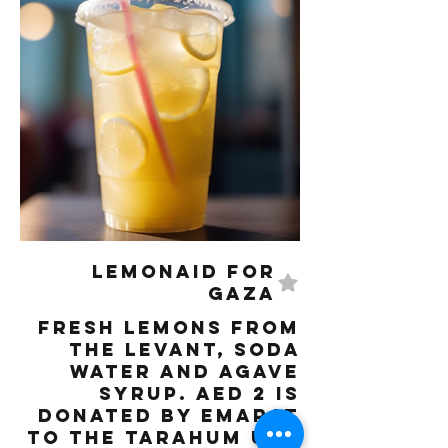
LemonAID for
Gaza
Fresh lemons from
the Levant, Soda
water and Agave
syrup. AED 2 is
donated by Emarat
to the Tarahum UAE