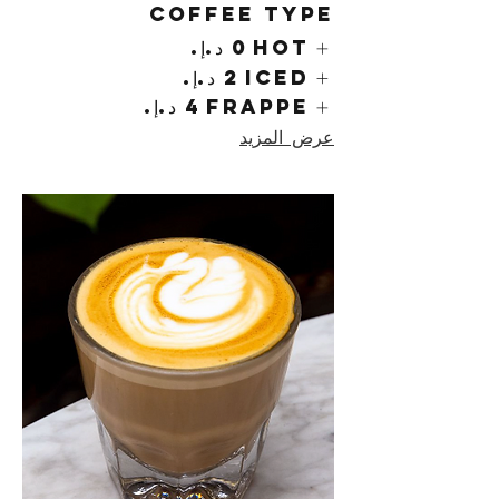
Coffee Type
Hot
Iced
Frappe
عرض المزيد