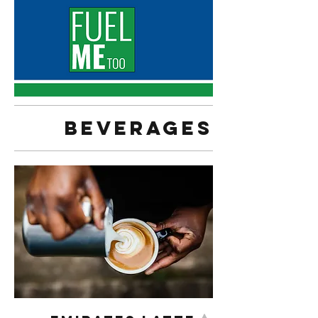
Beverages