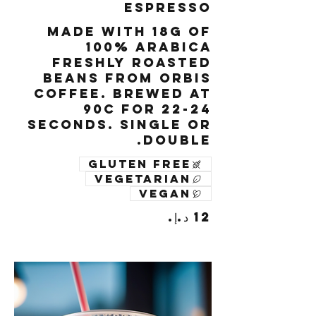
Espresso
Made with 18g of
100% Arabica
freshly roasted
beans from Orbis
Coffee. Brewed at
90c for 22-24
seconds. Single or
Double.
Gluten free
Vegetarian
Vegan