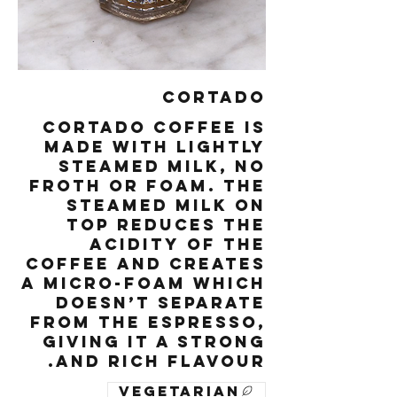
Cortado
Cortado coffee is
made with lightly
steamed milk, no
froth or foam. The
steamed milk on
top reduces the
acidity of the
coffee and creates
a micro-foam which
doesn’t separate
from the espresso,
giving it a strong
and rich flavour.
Vegetarian